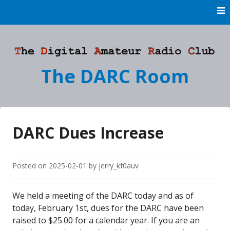
Skip
to
content
The DARC Room
DARC Dues Increase
Posted on
2025-02-01
by
jerry_kf0auv
We held a meeting of the DARC today and as of
today, February 1st, dues for the DARC have been
raised to $25.00 for a calendar year. If you are an