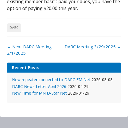
existing member hasn’t paid your dues, you have the
option of paying $20.00 this year.
DARC
Post
←
Next DARC Meeting
DARC Meeting 3/29/2025
→
navigation
2/1/2025
Recent Posts
New repeater connected to DARC FM Net
2026-08-08
DARC News Letter April 2026
2026-04-29
New Time for MN D-Star Net
2026-01-26