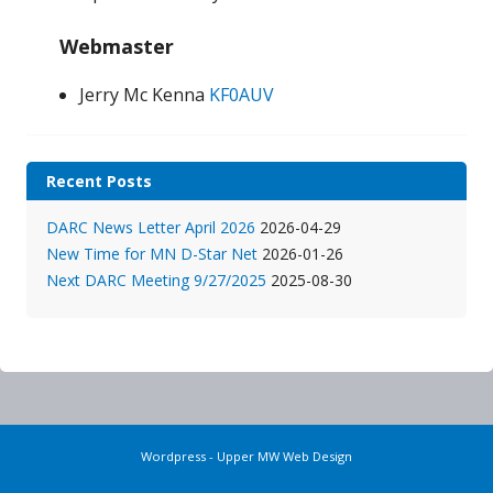
Webmaster
Jerry Mc Kenna
KF0AUV
Recent Posts
DARC News Letter April 2026
2026-04-29
New Time for MN D-Star Net
2026-01-26
Next DARC Meeting 9/27/2025
2025-08-30
Wordpress - Upper MW Web Design