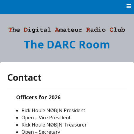
Skip
to
content
The DARC Room
Contact
Officers for 2026
Rick Houle NØBJN President
Open – Vice President
Rick Houle NØBJN Treasurer
Open – Secretary