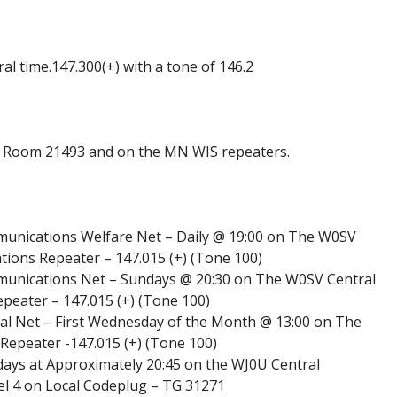
l time.147.300(+) with a tone of 146.2
Room 21493 and on the MN WIS repeaters.
nications Welfare Net – Daily @ 19:00 on The W0SV
ons Repeater – 147.015 (+) (Tone 100)
nications Net – Sundays @ 20:30 on The W0SV Central
ater – 147.015 (+) (Tone 100)
al Net – First Wednesday of the Month @ 13:00 on The
peater -147.015 (+) (Tone 100)
ays at Approximately 20:45 on the WJ0U Central
 4 on Local Codeplug – TG 31271