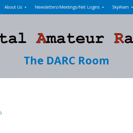
About Us
Newsletters/Meetings/Net Logins
SkyWarn
The DARC Room
b