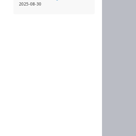
2025-08-30