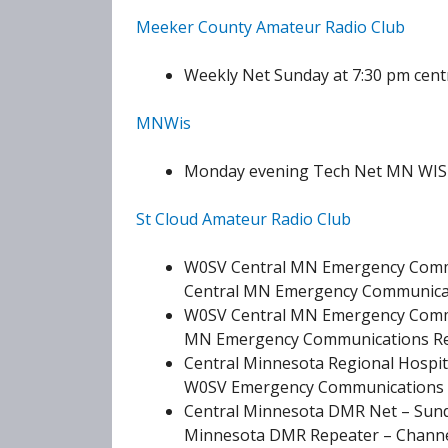
Meeker County Amateur Radio Club
Weekly Net Sunday at 7:30 pm centra
MNWis
Monday evening Tech Net MN WIS 
St Cloud Amateur Radio Club
W0SV Central MN Emergency Commu
Central MN Emergency Communicati
W0SV Central MN Emergency Commu
MN Emergency Communications Repe
Central Minnesota Regional Hospit
W0SV Emergency Communications Re
Central Minnesota DMR Net – Sund
Minnesota DMR Repeater – Channel