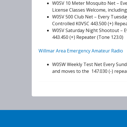
W0SV 10 Meter Mosquito Net – Eve
License Classes Welcome, including
W0SV 500 Club Net – Every Tuesday
Controlled K0VSC 443.500 (+) Repea
W0SV Saturday Night Shootout – E
443.450 (+) Repeater (Tone 123.0)
Willmar Area Emergency Amateur Radio
W0SW Weekly Test Net Every Sunday
and moves to the 147.030 (-) repea