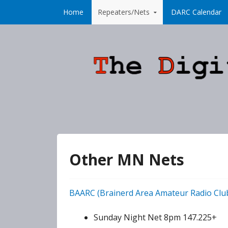
Skip to content
Home
Repeaters/Nets
DARC Calendar
Other MN Nets
BAARC (Brainerd Area Amateur Radio Clu
Sunday Night Net 8pm 147.225+