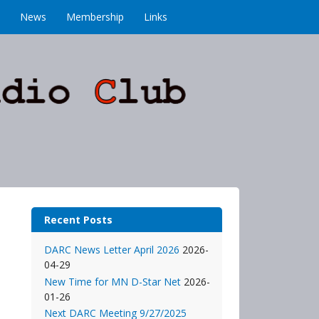
News
Membership
Links
Recent Posts
DARC News Letter April 2026
2026-
04-29
New Time for MN D-Star Net
2026-
01-26
Next DARC Meeting 9/27/2025