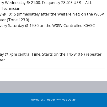
ry Wednesday @ 21:00. Frequency 28.405 USB – ALL
 Technician
 @ 19:15 (immediately after the Welfare Net) on the W0SV
ter (Tone 123.0)
very Saturday @ 19:30 on the W0SV Controlled K0VSC
 @ 7pm central Time. Starts on the 146.910 (-) repeater
ter
Wordpress - Upper MW Web Design