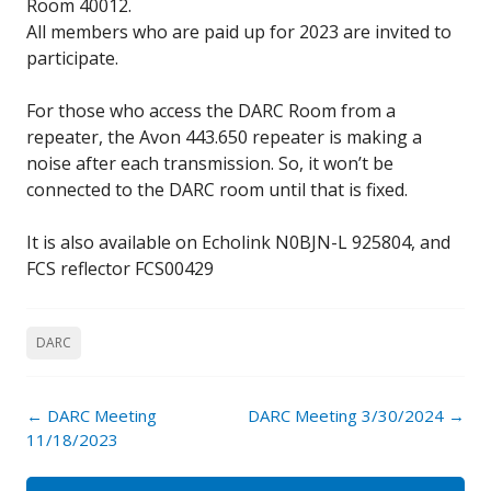
Room 40012.
All members who are paid up for 2023 are invited to
participate.
For those who access the DARC Room from a
repeater, the Avon 443.650 repeater is making a
noise after each transmission. So, it won’t be
connected to the DARC room until that is fixed.
It is also available on Echolink N0BJN-L 925804, and
FCS reflector FCS00429
DARC
Post
←
DARC Meeting
DARC Meeting 3/30/2024
→
navigation
11/18/2023