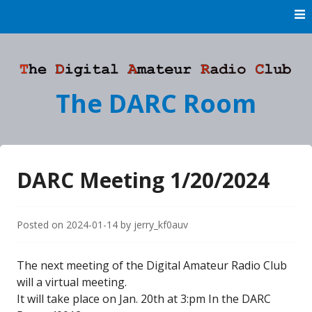
Skip
to
content
The DARC Room
DARC Meeting 1/20/2024
Posted on
2024-01-14
by
jerry_kf0auv
The next meeting of the Digital Amateur Radio Club
will a virtual meeting.
It will take place on Jan. 20th at 3:pm In the DARC