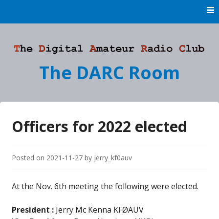
Skip
to
content
The DARC Room
Officers for 2022 elected
Posted on
2021-11-27
by
jerry_kf0auv
At the Nov. 6th meeting the following were elected.
President
:
Jerry Mc Kenna KFØAUV