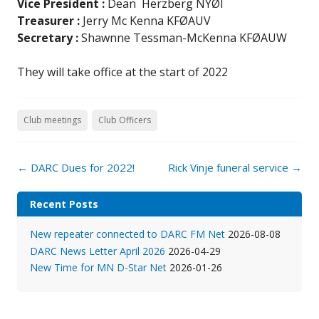
Vice President
:
Dean Herzberg NYØI
Treasurer
:
Jerry Mc Kenna KFØAUV
Secretary :
Shawnne Tessman-McKenna KFØAUW
They will take office at the start of 2022
Club meetings
Club Officers
Post
←
DARC Dues for 2022!
Rick Vinje funeral service
→
navigation
Recent Posts
New repeater connected to DARC FM Net
2026-08-08
DARC News Letter April 2026
2026-04-29
New Time for MN D-Star Net
2026-01-26