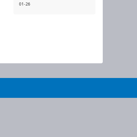
01-26