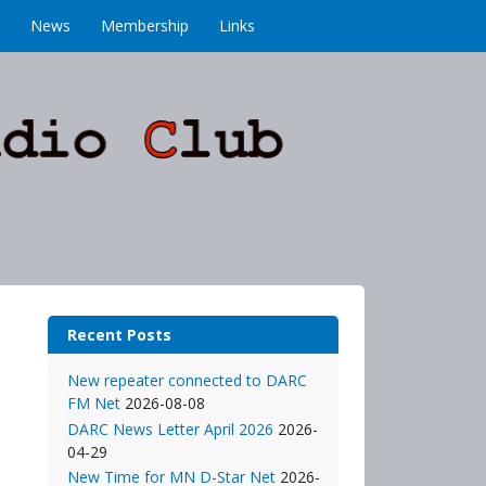
News
Membership
Links
Recent Posts
New repeater connected to DARC
FM Net
2026-08-08
DARC News Letter April 2026
2026-
04-29
New Time for MN D-Star Net
2026-