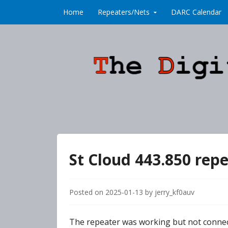
Skip to content
Home
Repeaters/Nets
DARC Calendar
St Cloud 443.850 rep
Posted on
2025-01-13
by
jerry_kf0auv
The repeater was working but not connect