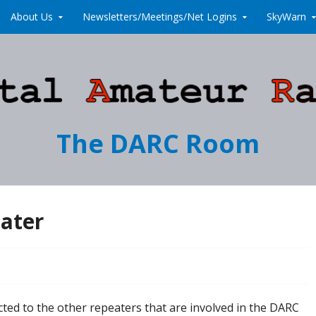
About Us
Newsletters/Meetings/Net Logins
SkyWarn
The DARC Room
eater
ed to the other repeaters that are involved in the DARC