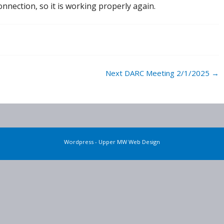
ection, so it is working properly again.
Next DARC Meeting 2/1/2025
→
Wordpress - Upper MW Web Design