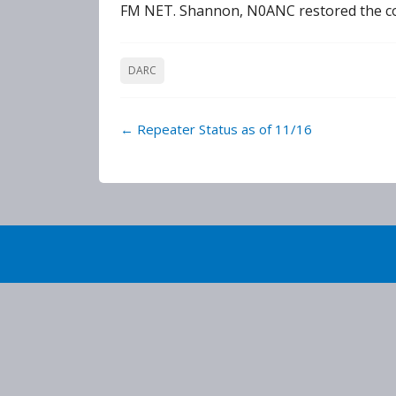
FM NET. Shannon, N0ANC restored the conn
DARC
Post
←
Repeater Status as of 11/16
navigation