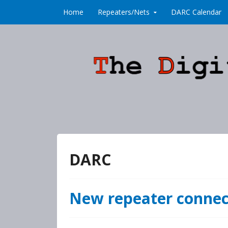
Skip to content
Home
Repeaters/Nets
DARC Calendar
DARC
New repeater conne