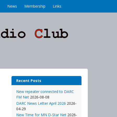
News
Membership
Links
Recent Posts
New repeater connected to DARC
FM Net
2026-08-08
DARC News Letter April 2026
2026-
04-29
New Time for MN D-Star Net
2026-