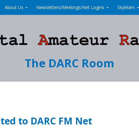
About Us
Newsletters/Meetings/Net Logins
SkyWarn
The DARC Room
cted to DARC FM Net