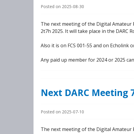
Posted on
2025-08-30
The next meeting of the Digital Amateur 
2t7h 2025. It will take place in the DARC 
Also it is on FCS 001-55 and on Echolink
Any paid up member for 2024 or 2025 can
Next DARC Meeting 7
Posted on
2025-07-10
The next meeting of the Digital Amateur R