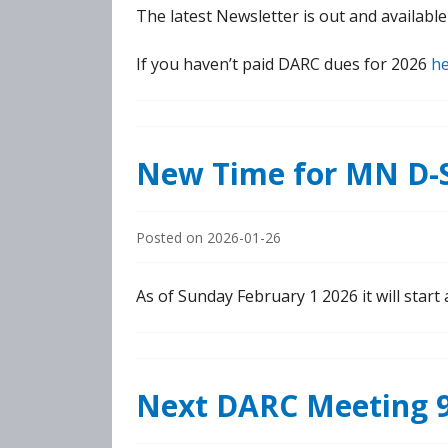
The latest Newsletter is out and availabl
If you haven’t paid DARC dues for 2026
h
New Time for MN D-S
Posted on
2026-01-26
As of Sunday February 1 2026 it will star
Next DARC Meeting 9