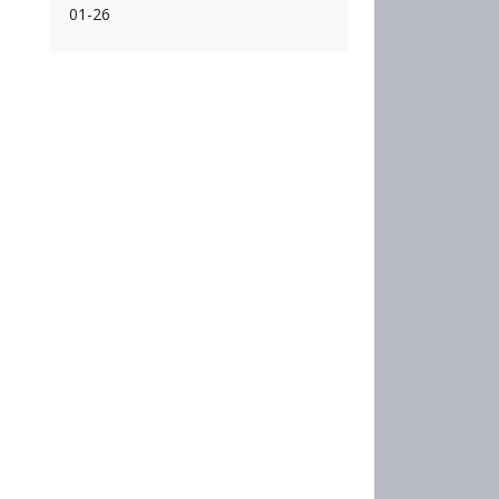
01-26