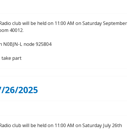
Radio club will be held on 11:00 AM on Saturday September
Room 40012.
 on N0BJN-L node 925804
 take part
/26/2025
adio club will be held on 11:00 AM on Saturday July 26th