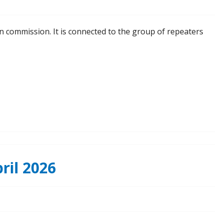
n commission. It is connected to the group of repeaters
ril 2026