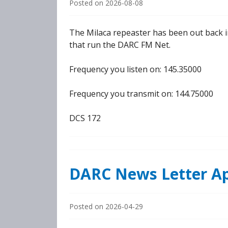
Posted on
2026-08-08
The Milaca repeaster has been out back i
that run the DARC FM Net.
Frequency you listen on: 145.35000
Frequency you transmit on: 144.75000
DCS 172
DARC News Letter Ap
Posted on
2026-04-29