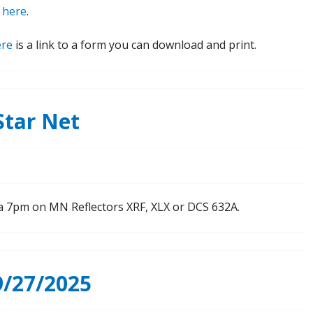
e
here
.
ere
is a link to a form you can download and print.
tar Net
t a 7pm on MN Reflectors XRF, XLX or DCS 632A.
/27/2025