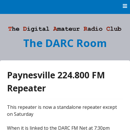
Skip
to
content
The DARC Room
Paynesville 224.800 FM
Repeater
This repeater is now a standalone repeater except
on Saturday
When it is linked to the DARC FM Net at 7:30pm