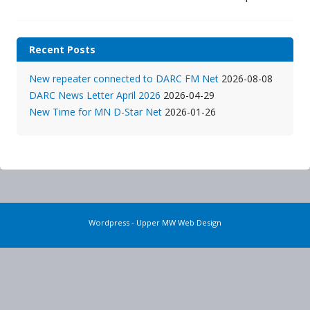
Recent Posts
New repeater connected to DARC FM Net
2026-08-08
DARC News Letter April 2026
2026-04-29
New Time for MN D-Star Net
2026-01-26
Wordpress - Upper MW Web Design