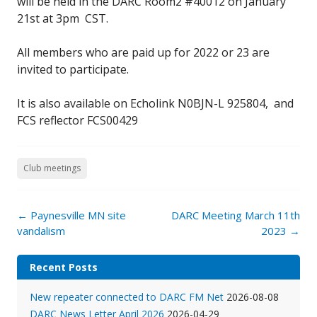
will be held in the DARC Room2 #40012 on January
21st at 3pm CST.
All members who are paid up for 2022 or 23 are
invited to participate.
It is also available on Echolink N0BJN-L 925804, and
FCS reflector FCS00429
Club meetings
Post
←
Paynesville MN site
DARC Meeting March 11th
navigation
vandalism
2023
→
Recent Posts
New repeater connected to DARC FM Net
2026-08-08
DARC News Letter April 2026
2026-04-29