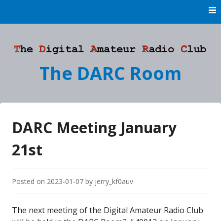
Skip
to
content
The DARC Room
DARC Meeting January
21st
Posted on
2023-01-07
by
jerry_kf0auv
The next meeting of the Digital Amateur Radio Club