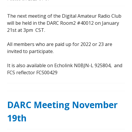
The next meeting of the Digital Amateur Radio Club
will be held in the DARC Room2 #40012 on January
21st at 3pm CST.
All members who are paid up for 2022 or 23 are
invited to participate.
It is also available on Echolink N0BJN-L 925804, and
FCS reflector FCS00429
DARC Meeting November
19th