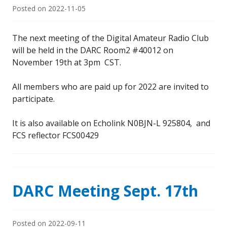
Posted on
2022-11-05
The next meeting of the Digital Amateur Radio Club
will be held in the DARC Room2 #40012 on
November 19th at 3pm CST.
All members who are paid up for 2022 are invited to
participate.
It is also available on Echolink N0BJN-L 925804, and
FCS reflector FCS00429
DARC Meeting Sept. 17th
Posted on
2022-09-11