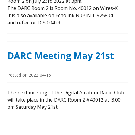
Room 2 on July 23rd 2022 at 3pm.
The DARC Room 2 is Room No. 40012 on Wires-X.
It is also available on Echolink N0BJN-L 925804
and reflector FCS 00429
DARC Meeting May 21st
Posted on
2022-04-16
The next meeting of the Digital Amateur Radio Club
will take place in the DARC Room 2 #40012 at 3:00
pm Saturday May 21st.