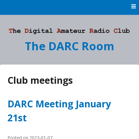
Skip
to
content
The DARC Room
Club meetings
DARC Meeting January
21st
Posted on
2023-01-07