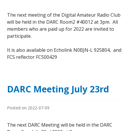
The next meeting of the Digital Amateur Radio Club
will be held in the DARC Room2 #40012 at 3pm. All
members who are paid up for 2022 are invited to
participate.
It is also available on Echolink N0BJN-L 925804, and
FCS reflector FCS00429
DARC Meeting July 23rd
Posted on
2022-07-09
The next DARC Meeting will be held in the DARC