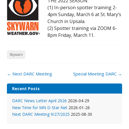
THE 2022 SEASON:
(1) In-person spotter training 2-
4pm Sunday, March 6 at St. Mary’s
Church in Upsala.
(2) Spotter training via ZOOM 6-
8pm Friday, March 11.
Skywarn
Post
←
Next DARC Meeting
Special Meeting DARC
→
navigation
Recent Posts
DARC News Letter April 2026
2026-04-29
New Time for MN D-Star Net
2026-01-26
Next DARC Meeting 9/27/2025
2025-08-30