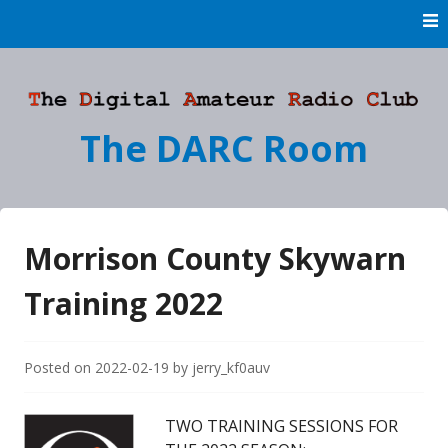
Skip
to
content
The DARC Room
Morrison County Skywarn
Training 2022
Posted on
2022-02-19
by
jerry_kf0auv
TWO TRAINING SESSIONS FOR