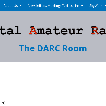
About Us
Newsletters/Meetings/Net Logins
SkyWarn
The DARC Room
er).