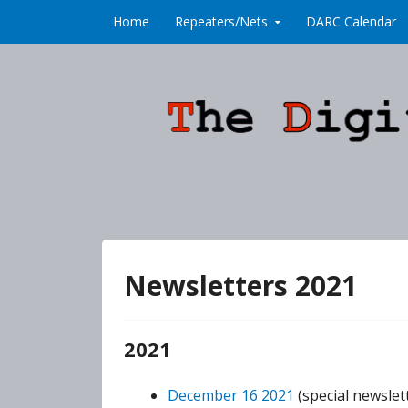
Skip to content
Home
Repeaters/Nets
DARC Calendar
Newsletters 2021
2021
December 16 2021
(special newslett