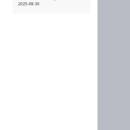
2025-08-30