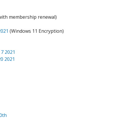
 with membership renewal)
2021
(Windows 11 Encryption)
 7 2021
20 2021
0th
1