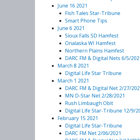
June 16 2021
Fish Tales Star-Tribune
Smart Phone Tips
June 6 2021
Sioux Falls SD Hamfest
Onalaska WI Hamfest
Northern Plains Hamfest
DARC FM & Digital Nets 6/5/202
March 8 2021
Digital Life Star Tribune
March 1 2021
DARC FM & Digital Net 2/27/202
MN D-Star Net 2/28/2021
Rush Limbaugh Obit
Digital Life Star-Tribune 12/9/2
February 15 2021
Digital Life Star-Tribune
DARC FM Net 2/06/2021