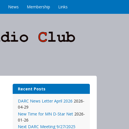
News
Membership
Links
Recent Posts
DARC News Letter April 2026
2026-
04-29
New Time for MN D-Star Net
2026-
01-26
Next DARC Meeting 9/27/2025