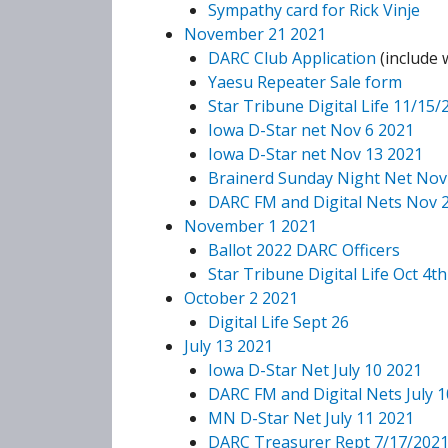
Sympathy card for Rick Vinje
November 21 2021
DARC Club Application
(include
Yaesu Repeater Sale form
Star Tribune Digital Life 11/15/
Iowa D-Star net Nov 6 2021
Iowa D-Star net Nov 13 2021
Brainerd Sunday Night Net Nov
DARC FM and Digital Nets Nov 
November 1 2021
Ballot 2022 DARC Officers
Star Tribune Digital Life Oct 4th
October 2 2021
Digital Life Sept 26
July 13 2021
Iowa D-Star Net July 10 2021
DARC FM and Digital Nets July 1
MN D-Star Net July 11 2021
DARC Treasurer Rept 7/17/202